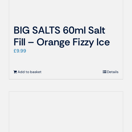
BIG SALTS 60ml Salt
Fill – Orange Fizzy Ice
£
9.99
Add to basket
Details