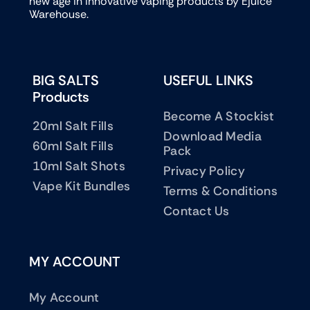
new age in innovative vaping products by Ejuice
Warehouse.
BIG SALTS
USEFUL LINKS
Products
Become A Stockist
20ml Salt Fills
Download Media
60ml Salt Fills
Pack
10ml Salt Shots
Privacy Policy
Vape Kit Bundles
Terms & Conditions
Contact Us
MY ACCOUNT
My Account