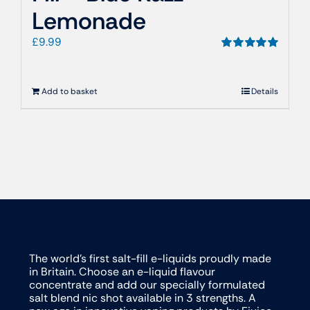
Lemonade
£
9.99
Rated
5.00
out of 5
Add to basket
Details
The world’s first salt-fill e-liquids proudly made
in Britain. Choose an e-liquid flavour
concentrate and add our specially formulated
salt blend nic shot available in 3 strengths. A