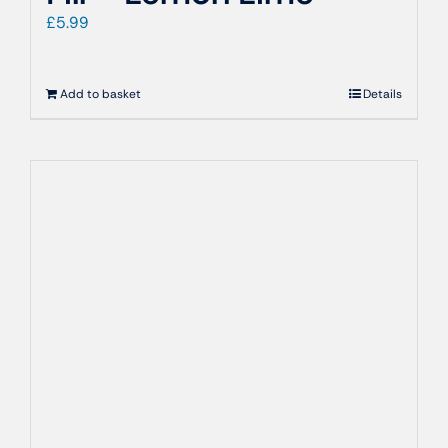
£
5.99
Add to basket
Details