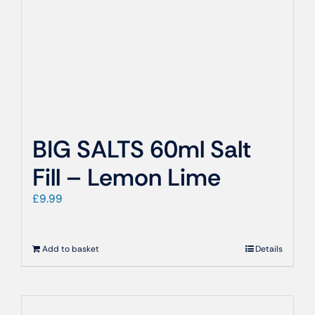
BIG SALTS 60ml Salt
Fill – Lemon Lime
£
9.99
Add to basket
Details