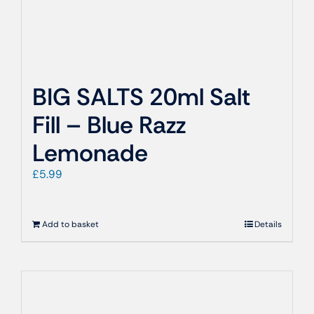
BIG SALTS 20ml Salt
Fill – Blue Razz
Lemonade
£
5.99
Add to basket
Details