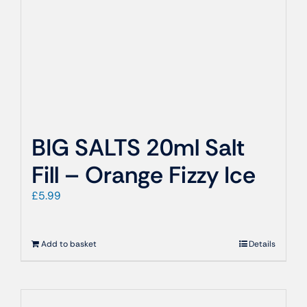
BIG SALTS 20ml Salt
Fill – Orange Fizzy Ice
£
5.99
Add to basket
Details