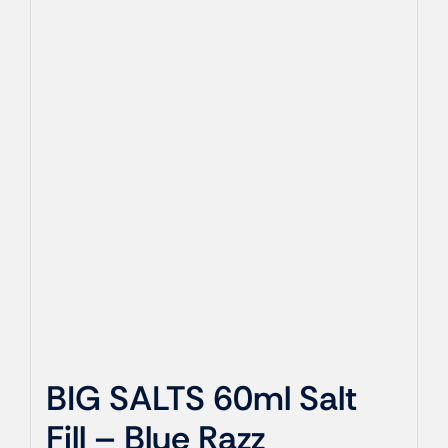
BIG SALTS 60ml Salt
Fill – Blue Razz