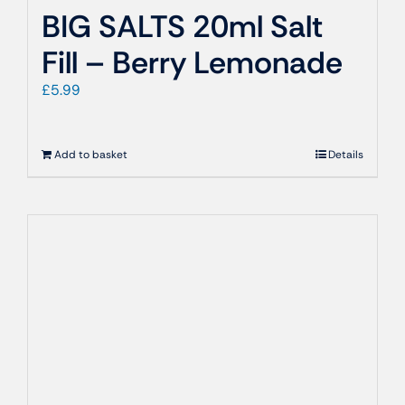
BIG SALTS 20ml Salt
Fill – Berry Lemonade
£
5.99
Add to basket
Details