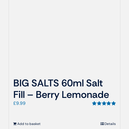
BIG SALTS 60ml Salt
Fill – Berry Lemonade
£
9.99
Rated
5.00
out of 5
Add to basket
Details