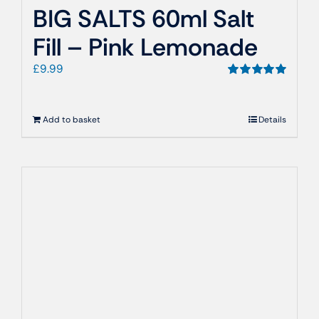
BIG SALTS 60ml Salt
Fill – Pink Lemonade
£
9.99
Rated
5.00
out of 5
Add to basket
Details