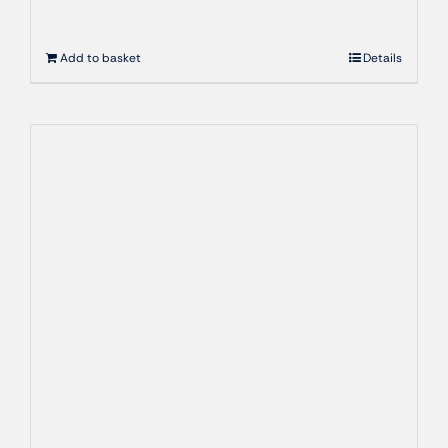
Add to basket
Details