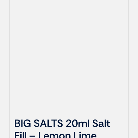
BIG SALTS 20ml Salt
Fill – Lemon Lime