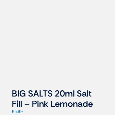
BIG SALTS 20ml Salt
Fill – Pink Lemonade
£
5.99