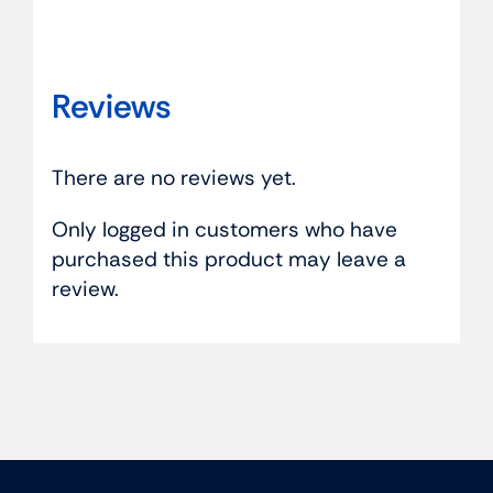
Reviews
There are no reviews yet.
Only logged in customers who have
purchased this product may leave a
review.