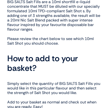
BIG SALTS Salt Fills are a 10ml shortfill e-liquid
concentrate that MUST be diluted with our specially
formulated 10ml TPD-compliant Salt Shot s. By
adding one of 3 strengths available, the result will be
a 20ml Nic Salt Blend packed with super intense
flavour inspired by your favourite disposable bar
flavour ranges.
Please review the chart below to see which 10ml
Salt Shot you should choose.
How to add to your
basket?
Simply select the quantity of BIG SALTS Salt Fills you
would like in this particular flavour and then select
the strength of Salt Shot you would like.
Add to your basket as normal and check out when
you are ready. Easy!