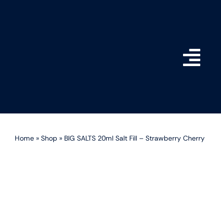
Skip
to
content
Togg
Navi
Home
Shop
Home
»
Shop
»
BIG SALTS 20ml Salt Fill – Strawberry Cherry
How do BIG SALTS Wor
Become a Stockist