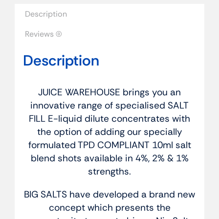
quantity
Description
Reviews (0)
Description
JUICE WAREHOUSE brings you an
innovative range of specialised SALT
FILL E-liquid dilute concentrates with
the option of adding our specially
formulated TPD COMPLIANT 10ml salt
blend shots available in 4%, 2% & 1%
strengths.
BIG SALTS have developed a brand new
concept which presents the