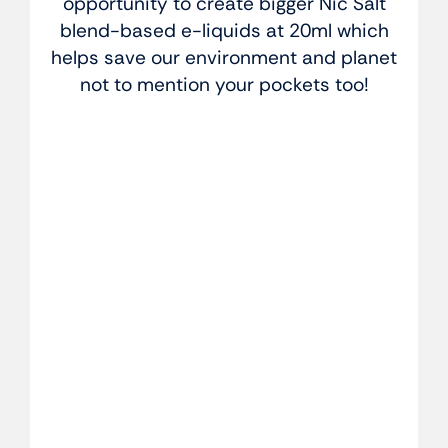
opportunity to create bigger Nic Salt
blend-based e-liquids at 20ml which
helps save our environment and planet
not to mention your pockets too!