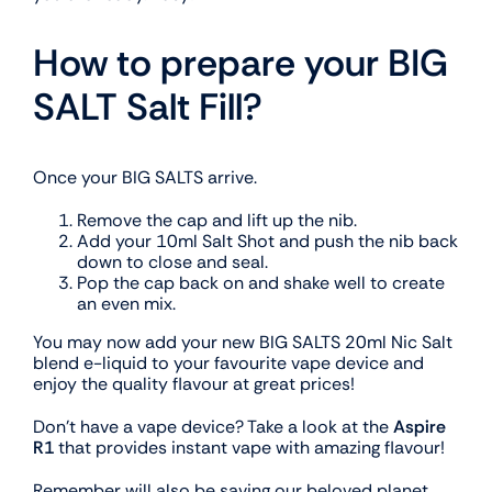
How to prepare your BIG
SALT Salt Fill?
Once your BIG SALTS arrive.
Remove the cap and lift up the nib.
Add your 10ml Salt Shot and push the nib back
down to close and seal.
Pop the cap back on and shake well to create
an even mix.
You may now add your new BIG SALTS 20ml Nic Salt
blend e-liquid to your favourite vape device and
enjoy the quality flavour at great prices!
Don’t have a vape device? Take a look at the
Aspire
R1
that provides instant vape with amazing flavour!
Remember will also be saving our beloved planet