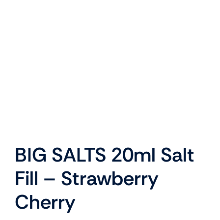
My Basket
My Account
BIG SALTS 20ml Salt
Fill – Strawberry
Cherry