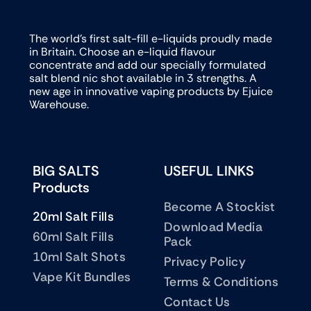
The world’s first salt-fill e-liquids proudly made
in Britain. Choose an e-liquid flavour
concentrate and add our specially formulated
salt blend nic shot available in 3 strengths. A
new age in innovative vaping products by Ejuice
Warehouse.
BIG SALTS
USEFUL LINKS
Products
Become A Stockist
20ml Salt Fills
Download Media
60ml Salt Fills
Pack
10ml Salt Shots
Privacy Policy
Vape Kit Bundles
Terms & Conditions
Contact Us