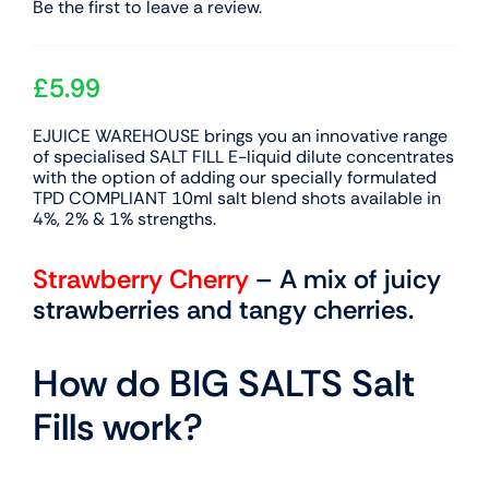
Be the first to leave a review.
£
5.99
EJUICE WAREHOUSE brings you an innovative range
of specialised SALT FILL E-liquid dilute concentrates
with the option of adding our specially formulated
TPD COMPLIANT 10ml salt blend shots available in
4%, 2% & 1% strengths.
Strawberry Cherry
– A mix of juicy
strawberries and tangy cherries.
How do BIG SALTS Salt
Fills work?