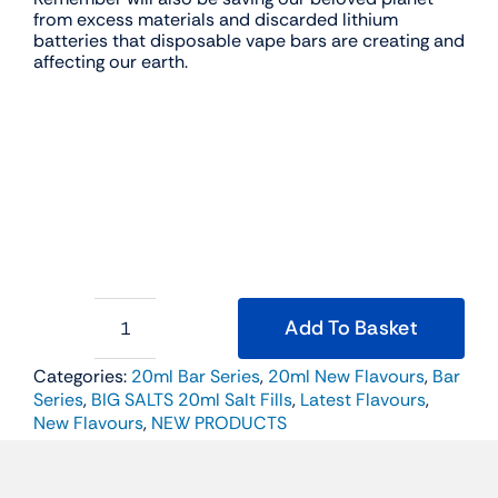
from excess materials and discarded lithium
batteries that disposable vape bars are creating and
affecting our earth.
Add To Basket
BIG
SALTS
Categories:
20ml Bar Series
,
20ml New Flavours
,
Bar
20ml
Series
,
BIG SALTS 20ml Salt Fills
,
Latest Flavours
,
Salt
Fill
New Flavours
,
NEW PRODUCTS
-
Strawberry
Cherry