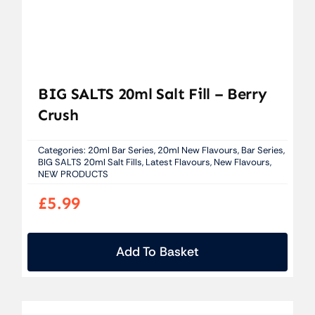
BIG SALTS 20ml Salt Fill – Berry
Crush
Categories:
20ml Bar Series
,
20ml New Flavours
,
Bar Series
,
BIG SALTS 20ml Salt Fills
,
Latest Flavours
,
New Flavours
,
NEW PRODUCTS
£
5.99
Add To Basket