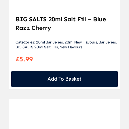
BIG SALTS 20ml Salt Fill – Blue
Razz Cherry
Categories:
20ml Bar Series
,
20ml New Flavours
,
Bar Series
,
BIG SALTS 20ml Salt Fills
,
New Flavours
£
5.99
Add To Basket