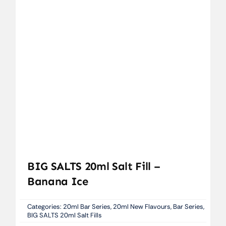
BIG SALTS 20ml Salt Fill –
Banana Ice
Categories:
20ml Bar Series
,
20ml New Flavours
,
Bar Series
,
BIG SALTS 20ml Salt Fills