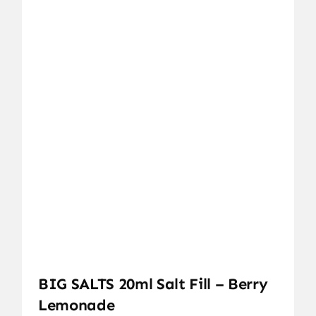
BIG SALTS 20ml Salt Fill – Berry
Lemonade