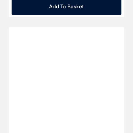
Add To Basket