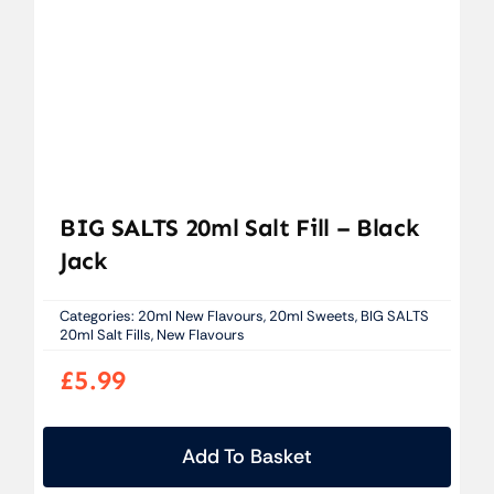
BIG SALTS 20ml Salt Fill – Black
Jack
Categories:
20ml New Flavours
,
20ml Sweets
,
BIG SALTS
20ml Salt Fills
,
New Flavours
£
5.99
Add To Basket