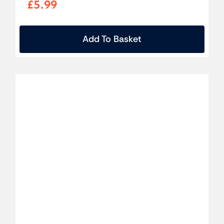
£
5.99
Add To Basket