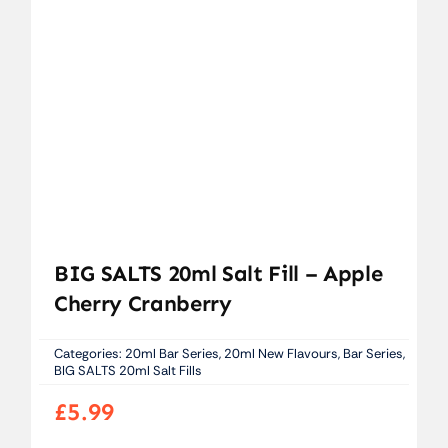
BIG SALTS 20ml Salt Fill – Apple
Cherry Cranberry
Categories:
20ml Bar Series
,
20ml New Flavours
,
Bar Series
,
BIG SALTS 20ml Salt Fills
£
5.99