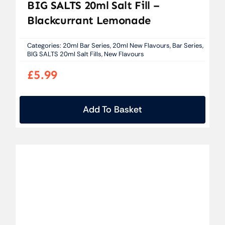
BIG SALTS 20ml Salt Fill –
Blackcurrant Lemonade
Categories:
20ml Bar Series
,
20ml New Flavours
,
Bar Series
,
BIG SALTS 20ml Salt Fills
,
New Flavours
£
5.99
Add To Basket