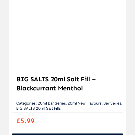
BIG SALTS 20ml Salt Fill –
Blackcurrant Menthol
Categories:
20ml Bar Series
,
20ml New Flavours
,
Bar Series
,
BIG SALTS 20ml Salt Fills
£
5.99