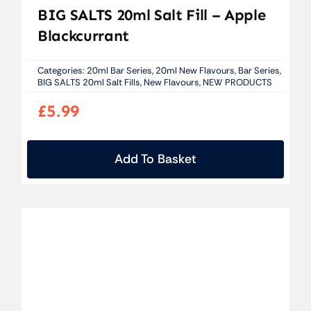
BIG SALTS 20ml Salt Fill – Apple
Blackcurrant
Categories:
20ml Bar Series
,
20ml New Flavours
,
Bar Series
,
BIG SALTS 20ml Salt Fills
,
New Flavours
,
NEW PRODUCTS
£
5.99
Add To Basket