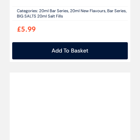
Categories:
20ml Bar Series
,
20ml New Flavours
,
Bar Series
,
BIG SALTS 20ml Salt Fills
£
5.99
Add To Basket