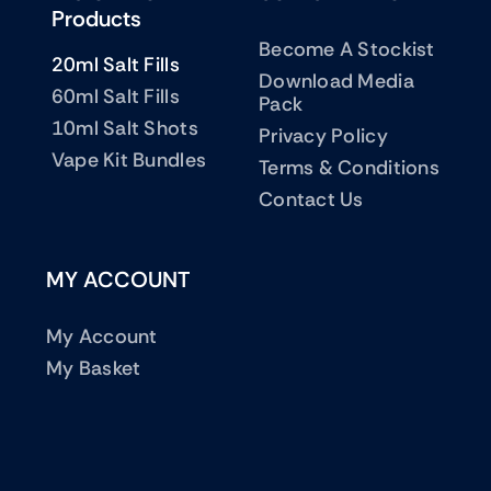
Products
Become A Stockist
20ml Salt Fills
Download Media
60ml Salt Fills
Pack
10ml Salt Shots
Privacy Policy
Vape Kit Bundles
Terms & Conditions
Contact Us
MY ACCOUNT
My Account
My Basket