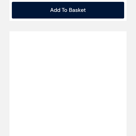
Add To Basket