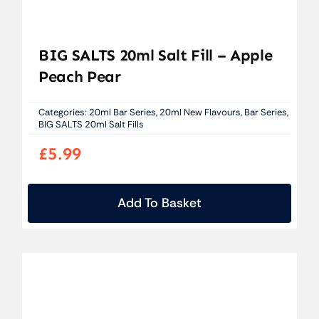
BIG SALTS 20ml Salt Fill – Apple
Peach Pear
Categories:
20ml Bar Series
,
20ml New Flavours
,
Bar Series
,
BIG SALTS 20ml Salt Fills
£
5.99
Add To Basket