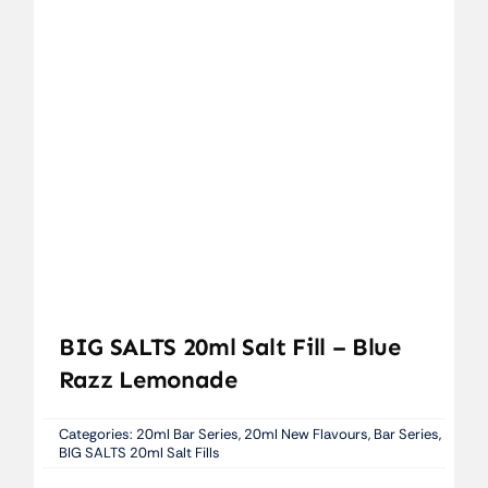
BIG SALTS 20ml Salt Fill – Blue
Razz Lemonade
Categories:
20ml Bar Series
,
20ml New Flavours
,
Bar Series
,
BIG SALTS 20ml Salt Fills