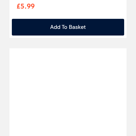
£
5.99
Add To Basket