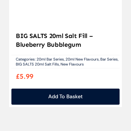
BIG SALTS 20ml Salt Fill –
Blueberry Bubblegum
Categories:
20ml Bar Series
,
20ml New Flavours
,
Bar Series
,
BIG SALTS 20ml Salt Fills
,
New Flavours
£
5.99
Add To Basket