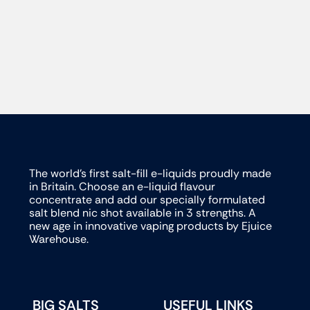
The world’s first salt-fill e-liquids proudly made
in Britain. Choose an e-liquid flavour
concentrate and add our specially formulated
salt blend nic shot available in 3 strengths. A
new age in innovative vaping products by Ejuice
Warehouse.
BIG SALTS
USEFUL LINKS