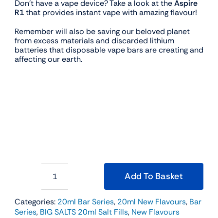
Don’t have a vape device? Take a look at the
Aspire
R1
that provides instant vape with amazing flavour!
Remember will also be saving our beloved planet
from excess materials and discarded lithium
batteries that disposable vape bars are creating and
affecting our earth.
Add To Basket
BIG
SALTS
20ml
Categories:
20ml Bar Series
,
20ml New Flavours
,
Bar
Salt
Series
,
BIG SALTS 20ml Salt Fills
,
New Flavours
Fill