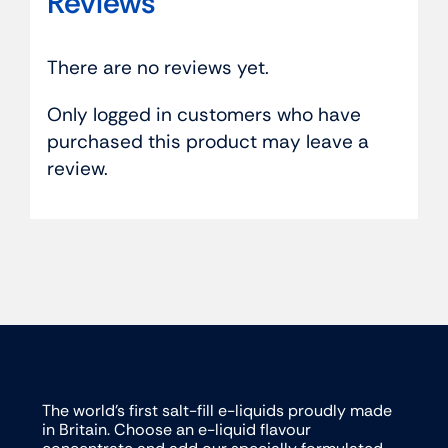
Reviews
There are no reviews yet.
Only logged in customers who have
purchased this product may leave a
review.
The world’s first salt-fill e-liquids proudly made
in Britain. Choose an e-liquid flavour