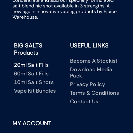
concentrate and add our specially formulated
salt blend nic shot available in 3 strengths. A
new age in innovative vaping products by Ejuice
Warehouse.
BIG SALTS
USEFUL LINKS
Products
Become A Stockist
20ml Salt Fills
Download Media
60ml Salt Fills
Pack
10ml Salt Shots
Privacy Policy
Vape Kit Bundles
Terms & Conditions
Contact Us
MY ACCOUNT