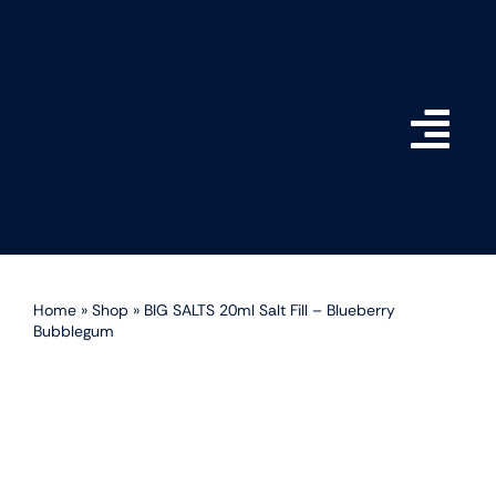
Skip
to
content
Togg
Navi
Home
Shop
Home
»
Shop
»
BIG SALTS 20ml Salt Fill – Blueberry
Bubblegum
How do BIG SALTS Wor
Become a Stockist