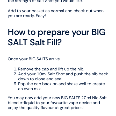
the strength of Salt Shot you would like.
Add to your basket as normal and check out when
you are ready. Easy!
How to prepare your BIG
SALT Salt Fill?
Once your BIG SALTS arrive.
Remove the cap and lift up the nib.
Add your 10ml Salt Shot and push the nib back
down to close and seal.
Pop the cap back on and shake well to create
an even mix.
You may now add your new BIG SALTS 20ml Nic Salt
blend e-liquid to your favourite vape device and
enjoy the quality flavour at great prices!