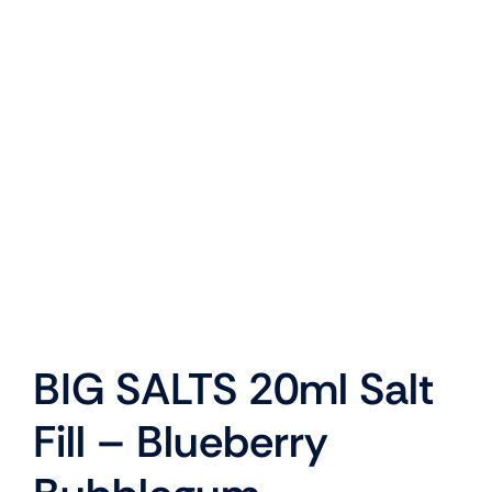
BIG SALTS 20ml Salt
Fill – Blueberry