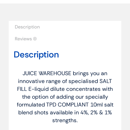
-
Blueberry
Bubblegum
quantity
Description
Reviews (0)
Description
JUICE WAREHOUSE brings you an
innovative range of specialised SALT
FILL E-liquid dilute concentrates with
the option of adding our specially
formulated TPD COMPLIANT 10ml salt
blend shots available in 4%, 2% & 1%
strengths.