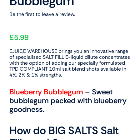
Bubblegum
Be the first to leave a review.
£
5.99
EJUICE WAREHOUSE brings you an innovative range
of specialised SALT FILL E-liquid dilute concentrates
with the option of adding our specially formulated
TPD COMPLIANT 10ml salt blend shots available in
4%, 2% & 1% strengths.
Blueberry Bubblegum
– Sweet
bubblegum packed with blueberry
goodness.
How do BIG SALTS Salt