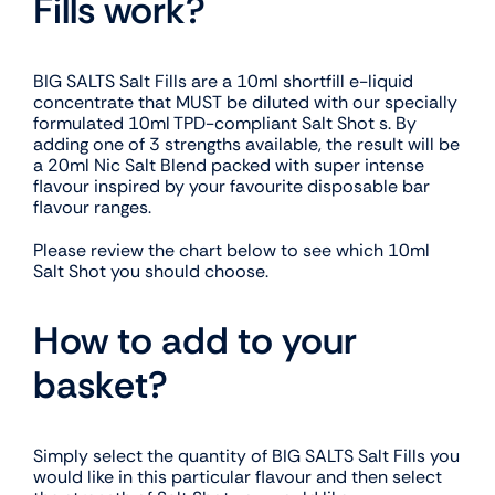
Fills work?
BIG SALTS Salt Fills are a 10ml shortfill e-liquid
concentrate that MUST be diluted with our specially
formulated 10ml TPD-compliant Salt Shot s. By
adding one of 3 strengths available, the result will be
a 20ml Nic Salt Blend packed with super intense
flavour inspired by your favourite disposable bar
flavour ranges.
Please review the chart below to see which 10ml
Salt Shot you should choose.
How to add to your
basket?
Simply select the quantity of BIG SALTS Salt Fills you
would like in this particular flavour and then select