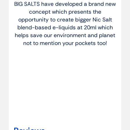
BIG SALTS have developed a brand new
concept which presents the
opportunity to create bigger Nic Salt
blend-based e-liquids at 20ml which
helps save our environment and planet
not to mention your pockets too!