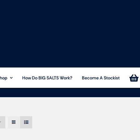
hop
How Do BIG SALTS Work?
Become A Stockist