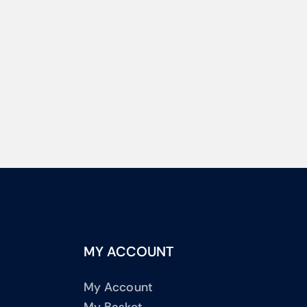
MY ACCOUNT
My Account