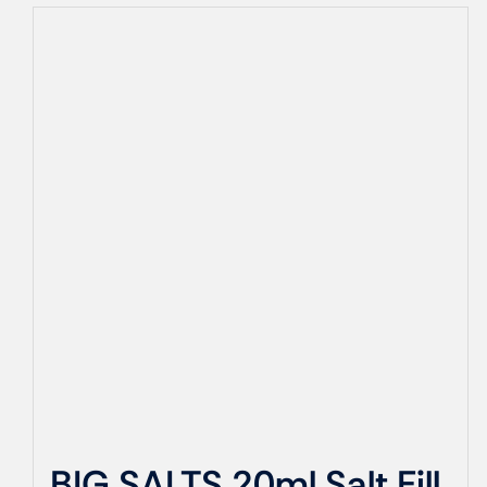
BIG SALTS 20ml Salt Fill