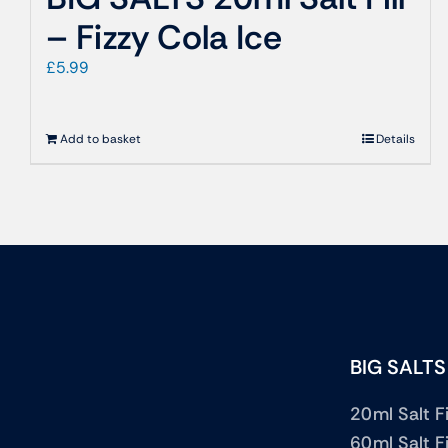
– Fizzy Cola Ice
£
5.99
Add to basket
Details
BIG SALTS
20ml Salt Fi
60ml Salt Fi