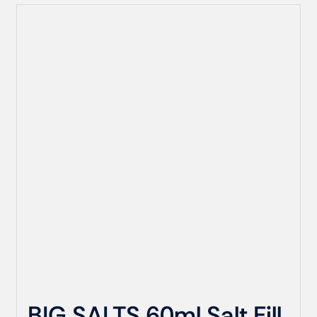
BIG SALTS 60ml Salt Fill