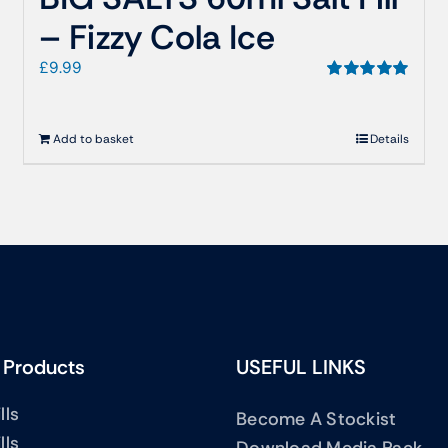
– Fizzy Cola Ice
£
9.99
Rated
5.00
out of 5
Add to basket
Details
 Products
USEFUL LINKS
lls
Become A Stockist
lls