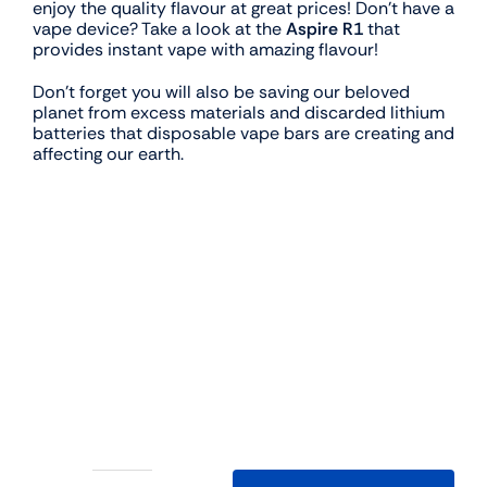
enjoy the quality flavour at great prices! Don’t have a
vape device? Take a look at the
Aspire R1
that
provides instant vape with amazing flavour!
Don’t forget you will also be saving our beloved
planet from excess materials and discarded lithium
batteries that disposable vape bars are creating and
affecting our earth.