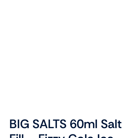
BIG SALTS 60ml Salt