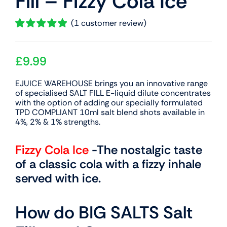
Fill – Fizzy Cola Ice
(
1
customer review)
Rated
1
5.00
out of 5 based
on
£
9.99
customer
rating
EJUICE WAREHOUSE brings you an innovative range
of specialised SALT FILL E-liquid dilute concentrates
with the option of adding our specially formulated
TPD COMPLIANT 10ml salt blend shots available in
4%, 2% & 1% strengths.
Fizzy Cola Ice
-The nostalgic taste
of a classic cola with a fizzy inhale
served with ice.
How do BIG SALTS Salt