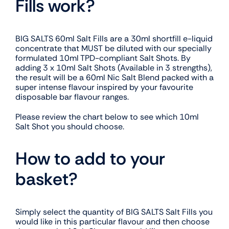
Fills work?
BIG SALTS 60ml Salt Fills are a 30ml shortfill e-liquid
concentrate that MUST be diluted with our specially
formulated 10ml TPD-compliant Salt Shots. By
adding 3 x 10ml Salt Shots (Available in 3 strengths),
the result will be a 60ml Nic Salt Blend packed with a
super intense flavour inspired by your favourite
disposable bar flavour ranges.
Please review the chart below to see which 10ml
Salt Shot you should choose.
How to add to your
basket?
Simply select the quantity of BIG SALTS Salt Fills you
would like in this particular flavour and then choose