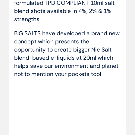
formulated TPD COMPLIANT 10ml salt
blend shots available in 4%, 2% & 1%
strengths.
BIG SALTS have developed a brand new
concept which presents the
opportunity to create bigger Nic Salt
blend-based e-liquids at 20ml which
helps save our environment and planet
not to mention your pockets too!