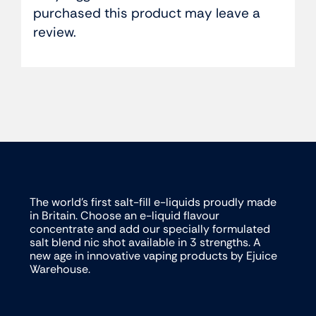
purchased this product may leave a
review.
The world’s first salt-fill e-liquids proudly made
in Britain. Choose an e-liquid flavour
concentrate and add our specially formulated
salt blend nic shot available in 3 strengths. A
new age in innovative vaping products by Ejuice
Warehouse.