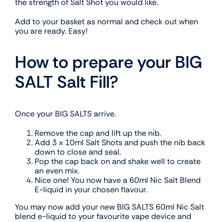
the strength of Salt Shot you would like.
Add to your basket as normal and check out when
you are ready. Easy!
How to prepare your BIG
SALT Salt Fill?
Once your BIG SALTS arrive.
Remove the cap and lift up the nib.
Add 3 x 10ml Salt Shots and push the nib back
down to close and seal.
Pop the cap back on and shake well to create
an even mix.
Nice one! You now have a 60ml Nic Salt Blend
E-liquid in your chosen flavour.
You may now add your new BIG SALTS 60ml Nic Salt
blend e-liquid to your favourite vape device and