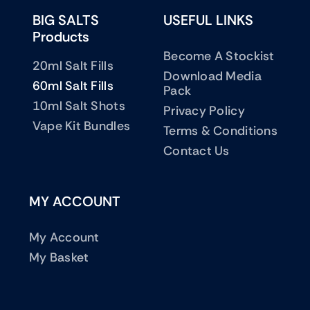
BIG SALTS
USEFUL LINKS
Products
Become A Stockist
20ml Salt Fills
Download Media
60ml Salt Fills
Pack
10ml Salt Shots
Privacy Policy
Vape Kit Bundles
Terms & Conditions
Contact Us
MY ACCOUNT
My Account
My Basket