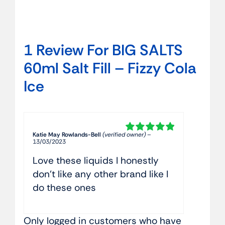
1 Review For
BIG SALTS
60ml Salt Fill – Fizzy Cola
Ice
Katie May Rowlands-Bell
(verified owner)
–
Rated
5
out of
13/03/2023
5
Love these liquids I honestly
don’t like any other brand like I
do these ones
Only logged in customers who have