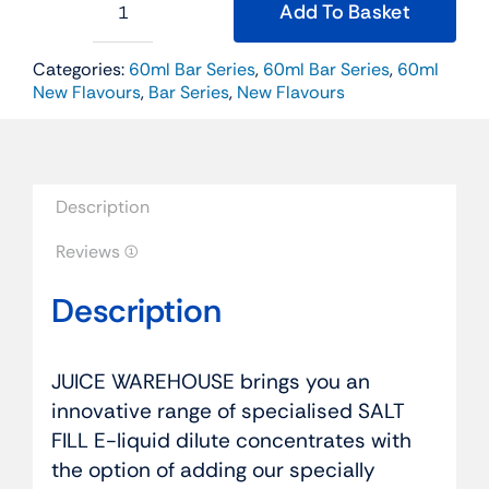
Add To Basket
BIG
SALTS
60ml
Categories:
60ml Bar Series
,
60ml Bar Series
,
60ml
Salt
New Flavours
,
Bar Series
,
New Flavours
Fill
-
Fizzy
Cola
Ice
Description
quantity
Reviews (1)
Description
JUICE WAREHOUSE brings you an
innovative range of specialised SALT
FILL E-liquid dilute concentrates with
the option of adding our specially