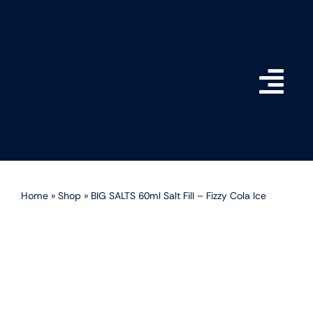
Skip
to
content
Togg
Navi
Home
Shop
Home
»
Shop
»
BIG SALTS 60ml Salt Fill – Fizzy Cola Ice
How do BIG SALTS Wor
Become a Stockist