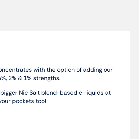
oncentrates with the option of adding our
4%, 2% & 1% strengths.
igger Nic Salt blend-based e-liquids at
your pockets too!