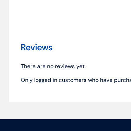
Reviews
There are no reviews yet.
Only logged in customers who have purcha