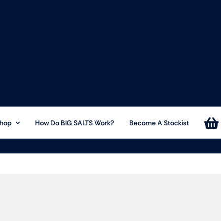
hop
How Do BIG SALTS Work?
Become A Stockist