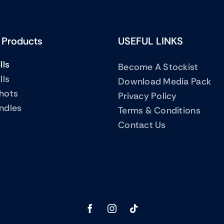
 Products
USEFUL LINKS
lls
Become A Stockist
lls
Download Media Pack
Shots
Privacy Policy
ndles
Terms & Conditions
Contact Us