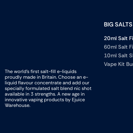
BIG SALTS
20ml Salt Fi
60ml Salt Fi
10ml Salt 
Vape Kit Bu
The world’s first salt-fill e-liquids
proudly made in Britain. Choose an e-
liquid flavour concentrate and add our
specially formulated salt blend nic shot
available in 3 strengths. A new age in
innovative vaping products by Ejuice
Warehouse.