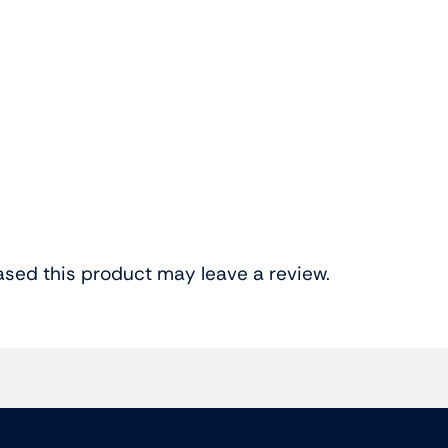
sed this product may leave a review.