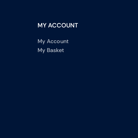
MY ACCOUNT
My Account
My Basket