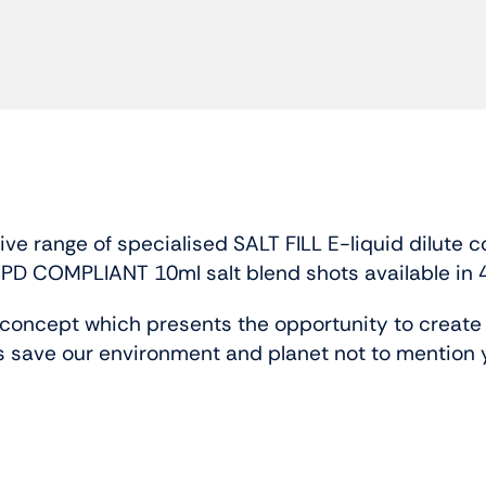
 range of specialised SALT FILL E-liquid dilute c
TPD COMPLIANT 10ml salt blend shots available in 
oncept which presents the opportunity to create b
 save our environment and planet not to mention 