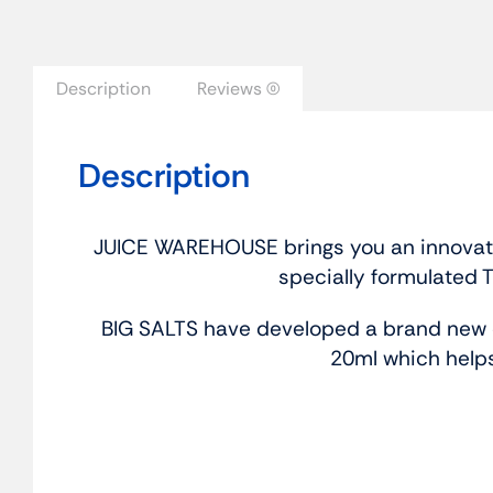
Description
Reviews (0)
Description
JUICE WAREHOUSE brings you an innovative
specially formulated 
BIG SALTS have developed a brand new c
20ml which helps