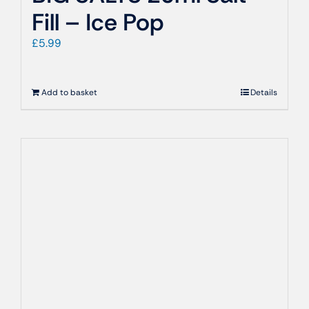
Fill – Ice Pop
£
5.99
Add to basket
Details