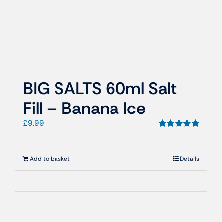
BIG SALTS 60ml Salt
Fill – Banana Ice
£
9.99
Rated
5.00
out of 5
Add to basket
Details