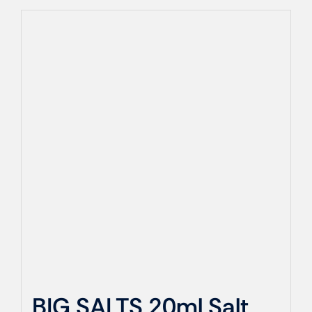
BIG SALTS 20ml Salt