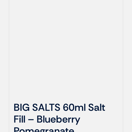
BIG SALTS 60ml Salt
Fill – Blueberry
Pomegranate