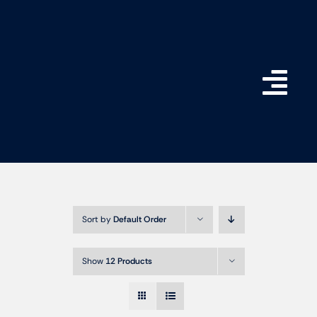
Skip
to
content
Togg
Navi
Home
Shop
Sort by
Default Order
How do BIG SALTS Wor
Show
12 Products
Become a Stockist