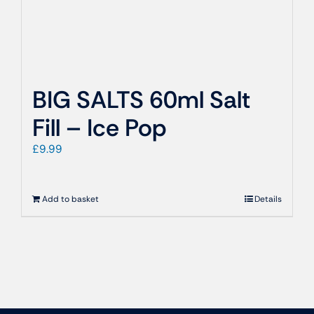
BIG SALTS 60ml Salt
Fill – Ice Pop
£
9.99
Add to basket
Details