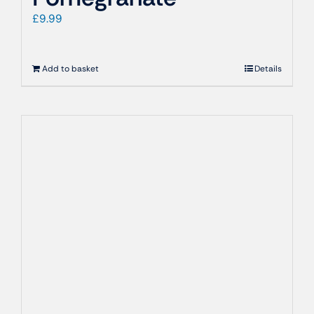
£
9.99
Add to basket
Details