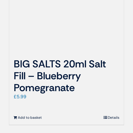
BIG SALTS 20ml Salt
Fill – Blueberry
Pomegranate
£
5.99
Add to basket
Details