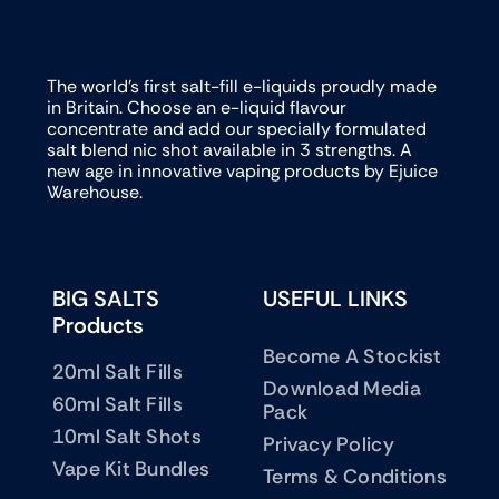
The world’s first salt-fill e-liquids proudly made
in Britain. Choose an e-liquid flavour
concentrate and add our specially formulated
salt blend nic shot available in 3 strengths. A
new age in innovative vaping products by Ejuice
Warehouse.
BIG SALTS
USEFUL LINKS
Products
Become A Stockist
20ml Salt Fills
Download Media
60ml Salt Fills
Pack
10ml Salt Shots
Privacy Policy
Vape Kit Bundles
Terms & Conditions