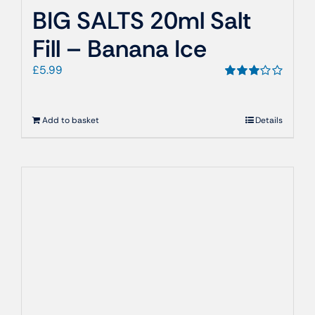
BIG SALTS 20ml Salt
Fill – Banana Ice
£
5.99
Rated
3.00
out
of 5
Add to basket
Details